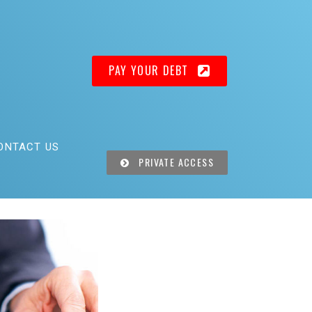
PAY YOUR DEBT
ONTACT US
PRIVATE ACCESS