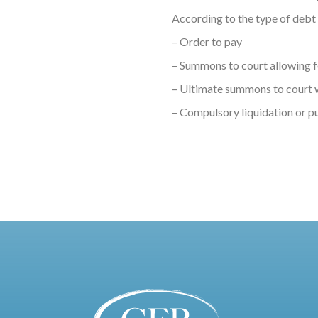
According to the type of debt 
– Order to pay
– Summons to court allowing fo
– Ultimate summons to court wi
– Compulsory liquidation or p