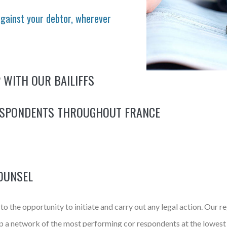
against your debtor, wherever
 WITH OUR BAILIFFS
ESPONDENTS THROUGHOUT FRANCE
OUNSEL
o the opportunity to initiate and carry out any legal action. Our re
 up a network of the most performing cor respondents at the lowest 