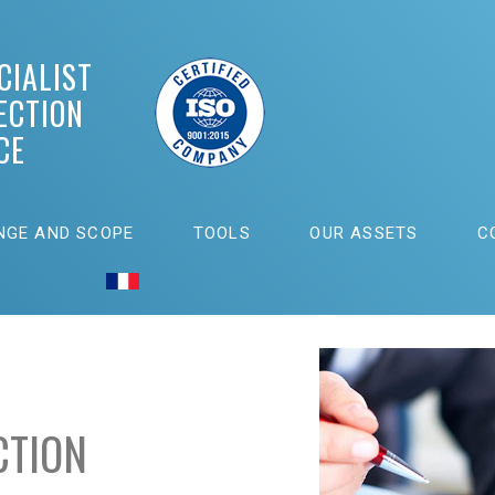
CIALIST
ECTION
CE
NGE AND SCOPE
TOOLS
OUR ASSETS
C
CTION