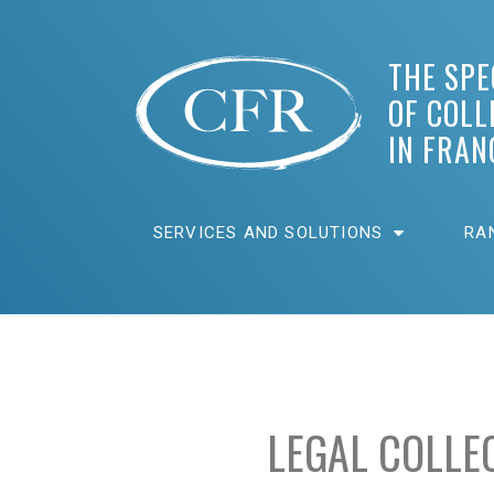
THE SPE
OF COLL
IN FRAN
SERVICES AND SOLUTIONS
RA
LEGAL COLLE