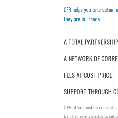
CFR helps you take action 
they are in France.
A TOTAL PARTNERSHIP
A NETWORK OF CORR
FEES AT COST PRICE
SUPPORT THROUGH C
CFR offer constant counsel as t
bailiffs has enabled us to set