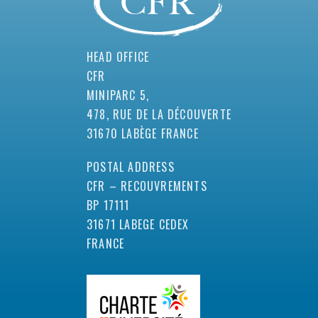
HEAD OFFICE
CFR
MINIPARC 5,
478, RUE DE LA DÉCOUVERTE
31670 LABÈGE FRANCE
POSTAL ADDRESS
CFR – RECOUVREMENTS
BP 17111
31671 LABEGE CEDEX
FRANCE