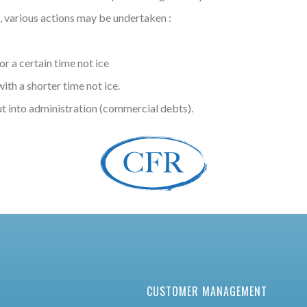
, various actions may be undertaken :
r a certain time not ice
th a shorter time not ice.
ut into administration (commercial debts).
CUSTOMER MANAGEMENT