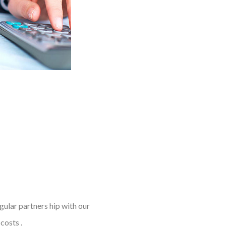
gular partners hip with our
costs .