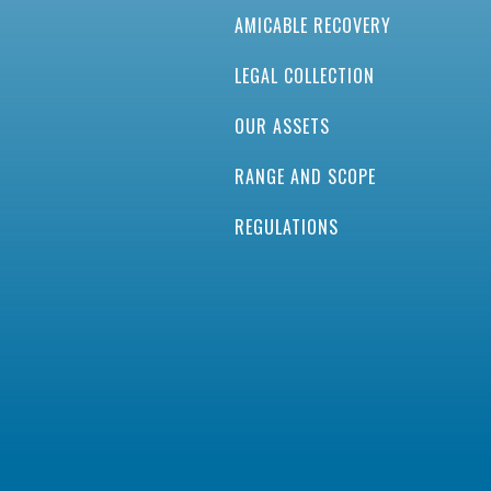
AMICABLE RECOVERY
LEGAL COLLECTION
OUR ASSETS
RANGE AND SCOPE
REGULATIONS